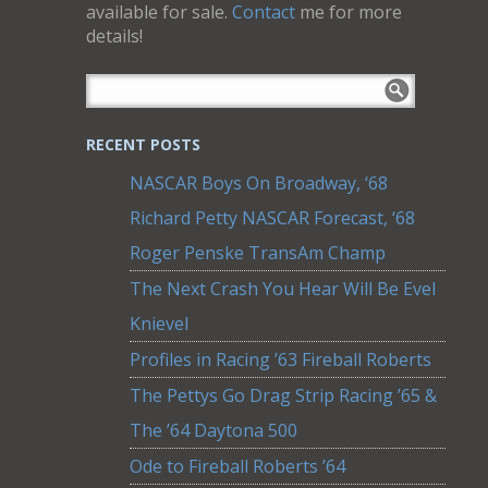
available for sale.
Contact
me for more
details!
RECENT POSTS
NASCAR Boys On Broadway, ‘68
Richard Petty NASCAR Forecast, ‘68
Roger Penske TransAm Champ
The Next Crash You Hear Will Be Evel
Knievel
Profiles in Racing ’63 Fireball Roberts
The Pettys Go Drag Strip Racing ’65 &
The ’64 Daytona 500
Ode to Fireball Roberts ’64