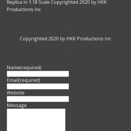
Replica in 1:18 Scale Copyrighted 2020 by HKK
Productions Inc
.
Copyrighted 2020 by HKK Productions Inc
.
Name
(required)
Email
(required)
Website
Message