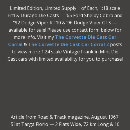
Limited Edition, Limited Supply 1 of Each, 1:18 scale
Ertl & Durago Die Casts — ’65 Ford Shelby Cobra and
“92 Dodge Viper RT10 & ’96 Dodge Viper GTS —
available for sale! Please use contact form below for
more info. Visit my
The Corvette Die Cast Car
Corral
&
The Corvette Die Cast Car Corral 2
posts
to view more 1:24 scale Vintage Franklin Mint Die
Cast cars with limited availability for you to purchase!
.
.
.
Article from Road & Track magazine, August 1967,
51st Targa Florio — 2 Fiats Wide, 72 km Long & 10