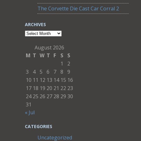
The Corvette Die Cast Car Corral 2
ARCHIVES
Archives
August 2026
M
T
W
T
F
S
S
1
2
3
4
5
6
7
8
9
10
11
12
13
14
15
16
17
18
19
20
21
22
23
24
25
26
27
28
29
30
31
« Jul
CATEGORIES
Uncategorized