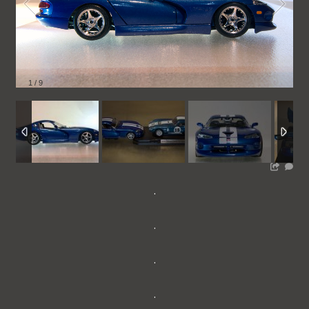
1
/
9
.
.
.
.