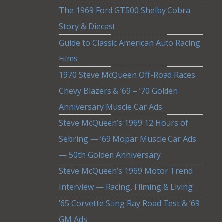
The 1969 Ford GT500 Shelby Cobra
Story & Diecast
Guide to Classic American Auto Racing
Films
1970 Steve McQueen Off-Road Races
Chevy Blazers & ’69 – ’70 Golden
Anniversary Muscle Car Ads
Steve McQueen’s 1969 12 Hours of
Sebring — ’69 Mopar Muscle Car Ads
— 50th Golden Anniversary
Steve McQueen’s 1969 Motor Trend
Interview — Racing, Filming & Living
’65 Corvette Sting Ray Road Test & ’69
GM Ads