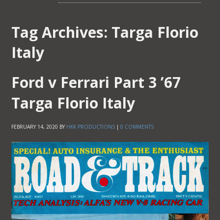
Tag Archives:
Targa Florio
Italy
Ford v Ferrari Part 3 ’67
Targa Florio Italy
FEBRUARY 14, 2020
BY
HKK PRODUCTIONS
|
0 COMMENTS