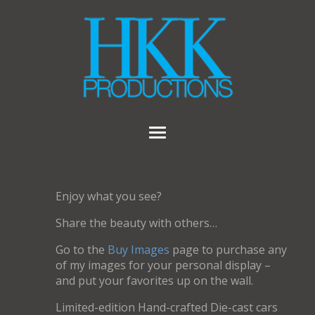
Enjoy what you see?
Share the beauty with others…
Go to the
Buy Images
page to purchase any
of my images for your personal display –
and put your favorites up on the wall.
Limited-edition Hand-crafted Die-cast cars