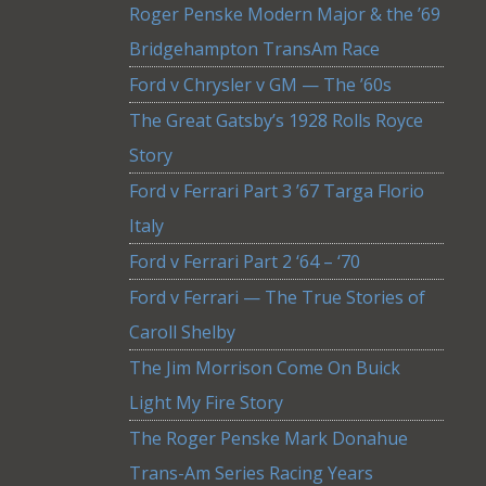
Roger Penske Modern Major & the ’69
Bridgehampton TransAm Race
Ford v Chrysler v GM — The ’60s
The Great Gatsby’s 1928 Rolls Royce
Story
Ford v Ferrari Part 3 ’67 Targa Florio
Italy
Ford v Ferrari Part 2 ‘64 – ‘70
Ford v Ferrari — The True Stories of
Caroll Shelby
The Jim Morrison Come On Buick
Light My Fire Story
The Roger Penske Mark Donahue
Trans-Am Series Racing Years