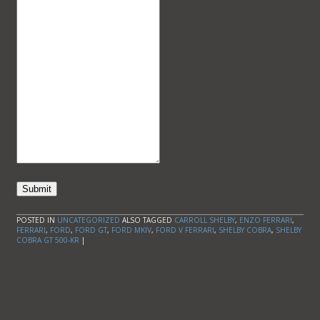
Submit
POSTED IN
UNCATEGORIZED
ALSO TAGGED
CARROLL SHELBY
,
ENZO FERRARI
,
FERRARI
,
FORD
,
FORD GT
,
FORD MKIV
,
FORD V FERRARI
,
SHELBY COBRA
,
SHELBY
COBRA GT 500-KR
|