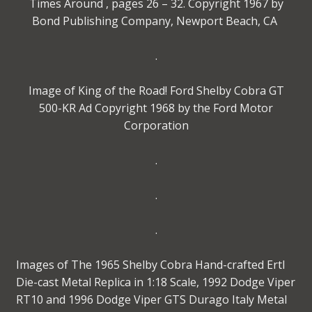
Times Around , pages 26 – 32. Copyright 1967 by
Bond Publishing Company, Newport Beach, CA
.
Image of King of the Road! Ford Shelby Cobra GT
500-KR Ad Copyright 1968 by the Ford Motor
Corporation
.
.
.
Images of The 1965 Shelby Cobra Hand-crafted Ertl
Die-cast Metal Replica in 1:18 Scale, 1992 Dodge Viper
RT10 and 1996 Dodge Viper GTS Durago Italy Metal