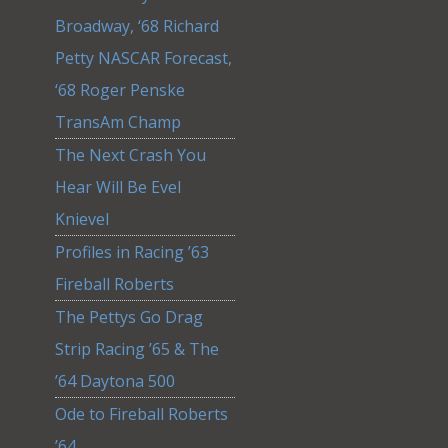
Broadway, ‘68 Richard
Petty NASCAR Forecast,
‘68 Roger Penske
TransAm Champ
The Next Crash You
Hear Will Be Evel
Knievel
Profiles in Racing ’63
Fireball Roberts
The Pettys Go Drag
Strip Racing ’65 & The
’64 Daytona 500
Ode to Fireball Roberts
’64