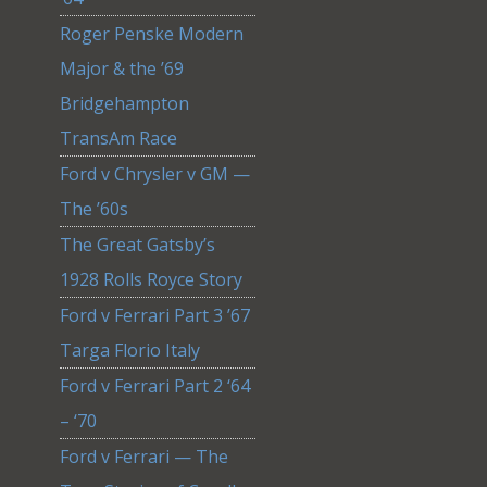
Roger Penske Modern
Major & the ’69
Bridgehampton
TransAm Race
Ford v Chrysler v GM —
The ’60s
The Great Gatsby’s
1928 Rolls Royce Story
Ford v Ferrari Part 3 ’67
Targa Florio Italy
Ford v Ferrari Part 2 ‘64
– ‘70
Ford v Ferrari — The