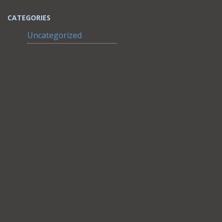
CATEGORIES
Uncategorized