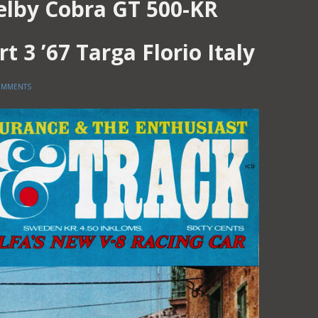
elby Cobra GT 500-KR
rt 3 ’67 Targa Florio Italy
OMMENTS