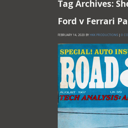
Tag Archives:
Sh
Ford v Ferrari Pa
FEBRUARY 14, 2020
BY
HKK PRODUCTIONS
|
0 C