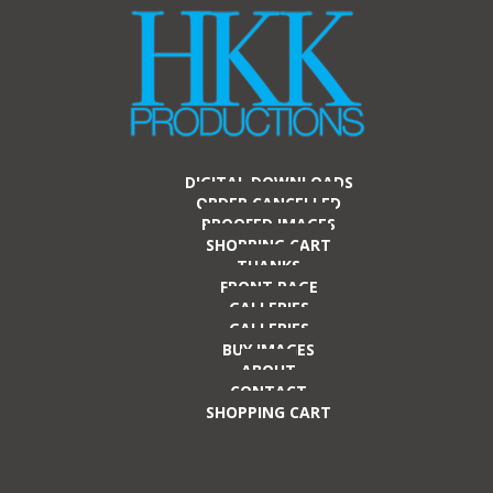
DIGITAL DOWNLOADS
ORDER CANCELLED
PROOFED IMAGES
SHOPPING CART
THANKS
FRONT PAGE
GALLERIES
GALLERIES
BUY IMAGES
ABOUT
CONTACT
SHOPPING CART