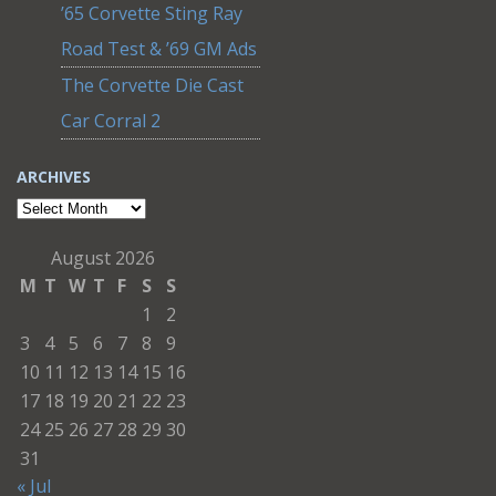
’65 Corvette Sting Ray
Road Test & ’69 GM Ads
The Corvette Die Cast
Car Corral 2
ARCHIVES
Archives
August 2026
M
T
W
T
F
S
S
1
2
3
4
5
6
7
8
9
10
11
12
13
14
15
16
17
18
19
20
21
22
23
24
25
26
27
28
29
30
31
« Jul