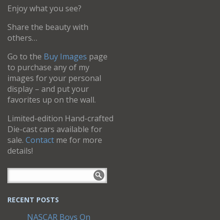
Enjoy what you see?
Share the beauty with
others…
Go to the
Buy Images
page
to purchase any of my
images for your personal
display – and put your
favorites up on the wall.
Limited-edition Hand-crafted
Die-cast cars available for
sale.
Contact
me for more
details!
RECENT POSTS
NASCAR Boys On