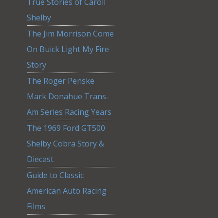
True Stories of Caroll
Shelby
The Jim Morrison Come
On Buick Light My Fire
Story
The Roger Penske
Mark Donahue Trans-
Am Series Racing Years
The 1969 Ford GT500
Shelby Cobra Story &
Diecast
Guide to Classic
American Auto Racing
Films