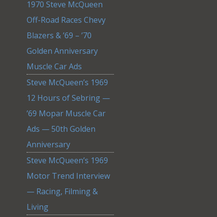
1970 Steve McQueen
Off-Road Races Chevy
Blazers & ’69 – ’70
Golden Anniversary
Muscle Car Ads
Steve McQueen’s 1969
12 Hours of Sebring —
’69 Mopar Muscle Car
Ads — 50th Golden
Anniversary
Steve McQueen’s 1969
Motor Trend Interview
— Racing, Filming &
Living