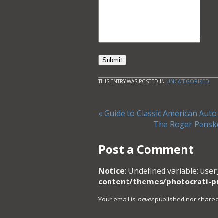
Submit
THIS ENTRY WAS POSTED IN
UNCATEGORIZED
.
«
Guide to Classic American Auto
The Roger Pensk
Post a Comment
Notice
: Undefined variable: user
content/themes/photocrati-
Your email is
never
published nor shared