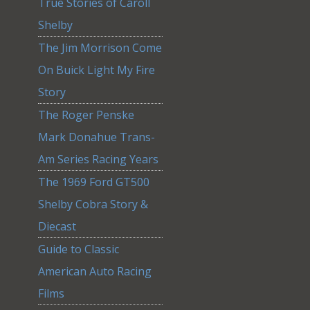
True Stories of Caroll
Shelby
The Jim Morrison Come
On Buick Light My Fire
Story
The Roger Penske
Mark Donahue Trans-
Am Series Racing Years
The 1969 Ford GT500
Shelby Cobra Story &
Diecast
Guide to Classic
American Auto Racing
Films