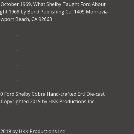
e, October 1969, What Shelby Taught Ford About
ght 1969 by Bond Publishing Co, 1499 Monrovia
ewport Beach, CA 92663
.
.
.
.
 Ford Shelby Cobra Hand-crafted Ertl Die-cast
le Copyrighted 2019 by HKK Productions Inc
.
2019 by HKK Productions Inc