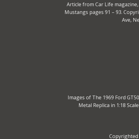
Article from Car Life magazin
Mustangs pages 91 – 93. Copyri
Ave, N
Images of The 1969 Ford GT500
Metal Replica in 1:18 Sca
Copyrighted 