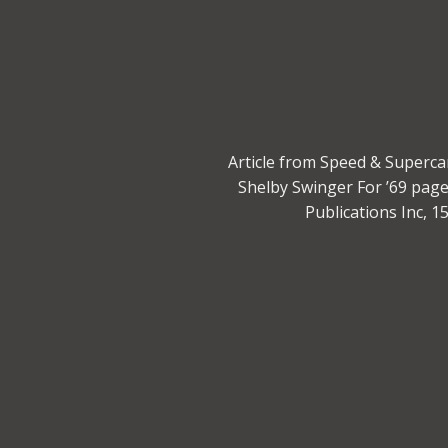
Article from Speed & Superca
Shelby Swinger For ’69 pag
Publications Inc, 