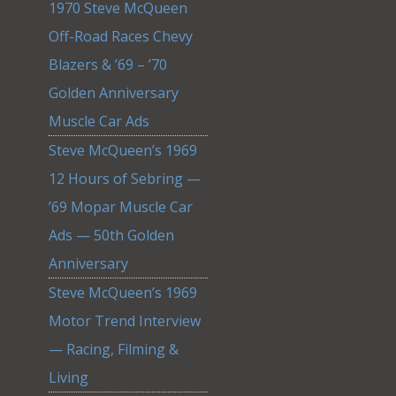
1970 Steve McQueen
Off-Road Races Chevy
Blazers & ’69 – ’70
Golden Anniversary
Muscle Car Ads
Steve McQueen’s 1969
12 Hours of Sebring —
’69 Mopar Muscle Car
Ads — 50th Golden
Anniversary
Steve McQueen’s 1969
Motor Trend Interview
— Racing, Filming &
Living