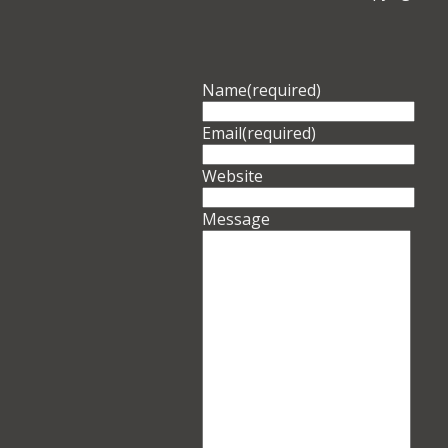
Name
(required)
Email
(required)
Website
Message