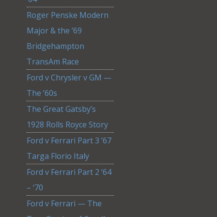
Roger Penske Modern
Major & the ’69
Bridgehampton
TransAm Race
Ford v Chrysler v GM —
The ’60s
The Great Gatsby’s
1928 Rolls Royce Story
Ford v Ferrari Part 3 ’67
Targa Florio Italy
Ford v Ferrari Part 2 ‘64
– ‘70
Ford v Ferrari — The