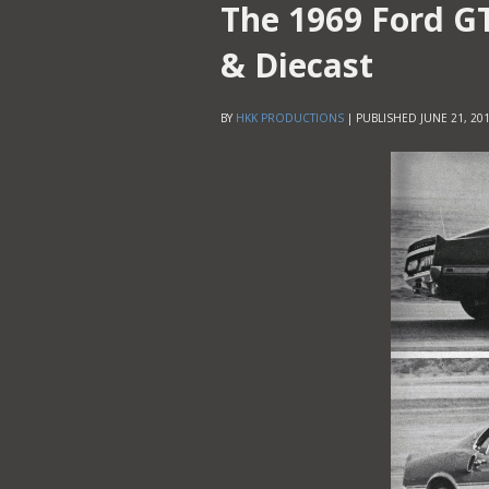
The 1969 Ford G
& Diecast
BY
HKK PRODUCTIONS
|
PUBLISHED
JUNE 21, 20