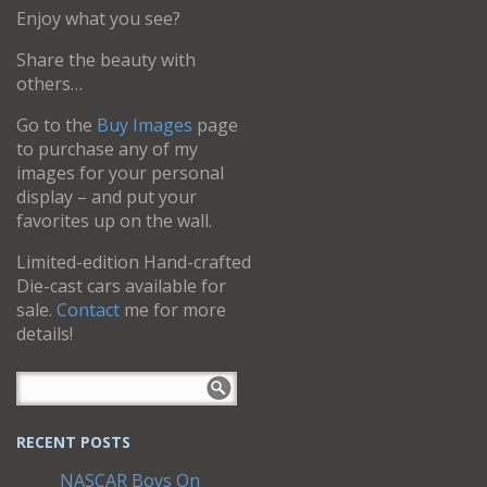
Enjoy what you see?
Share the beauty with
others…
Go to the
Buy Images
page
to purchase any of my
images for your personal
display – and put your
favorites up on the wall.
Limited-edition Hand-crafted
Die-cast cars available for
sale.
Contact
me for more
details!
RECENT POSTS
NASCAR Boys On