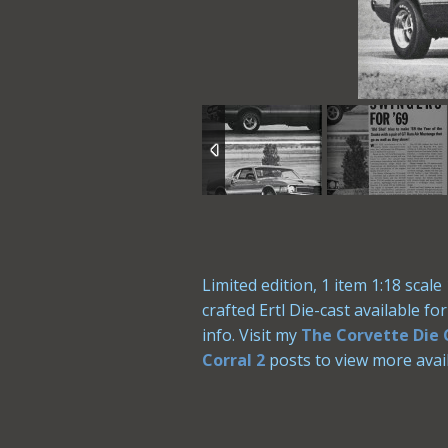
Limited edition, 1 item 1:18 sca
crafted Ertl Die-cast available f
info. Visit my
The Corvette Die 
Corral 2
posts to view more avail