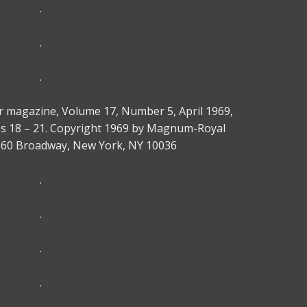
.
.
.
r magazine, Volume 17, Number 5, April 1969,
es 18 – 21. Copyright 1969 by Magnum-Royal
1560 Broadway, New York, NY 10036
.
.
.
.