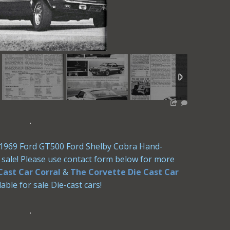
.
le 1969 Ford GT500 Ford Shelby Cobra Hand-
or sale! Please use contact form below for more
Cast Car Corral
&
The Corvette Die Cast Car
able for sale Die-cast cars!
.