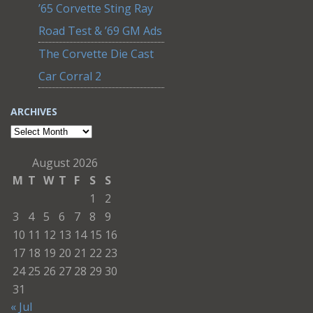
’65 Corvette Sting Ray
Road Test & ’69 GM Ads
The Corvette Die Cast
Car Corral 2
ARCHIVES
Archives
August 2026
M
T
W
T
F
S
S
1
2
3
4
5
6
7
8
9
10
11
12
13
14
15
16
17
18
19
20
21
22
23
24
25
26
27
28
29
30
31
« Jul