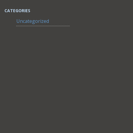
CATEGORIES
Uncategorized