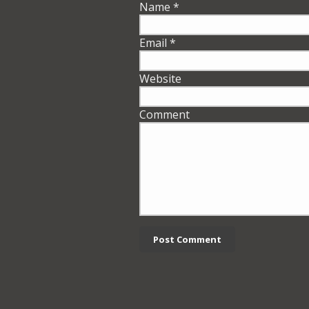
Name
*
Email
*
Website
Comment