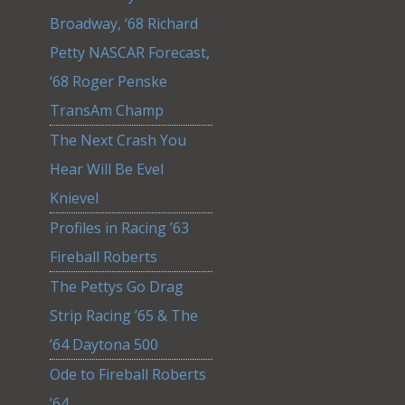
Broadway, ‘68 Richard
Petty NASCAR Forecast,
‘68 Roger Penske
TransAm Champ
The Next Crash You
Hear Will Be Evel
Knievel
Profiles in Racing ’63
Fireball Roberts
The Pettys Go Drag
Strip Racing ’65 & The
’64 Daytona 500
Ode to Fireball Roberts
’64