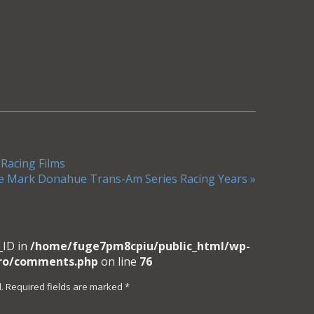
 Racing Films
e Mark Donahue Trans-Am Series Racing Years
»
_ID in
/home/fuge7pm8cpiu/public_html/wp-
pro/comments.php
on line
76
. Required fields are marked
*