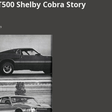
T500 Shelby Cobra Story
19