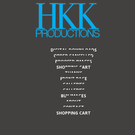
DIGITAL DOWNLOADS
ORDER CANCELLED
PROOFED IMAGES
SHOPPING CART
THANKS
FRONT PAGE
GALLERIES
GALLERIES
BUY IMAGES
ABOUT
CONTACT
SHOPPING CART