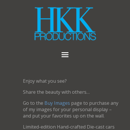
Enjoy what you see?
Share the beauty with others…
Go to the
Buy Images
page to purchase any
of my images for your personal display –
and put your favorites up on the wall.
Limited-edition Hand-crafted Die-cast cars