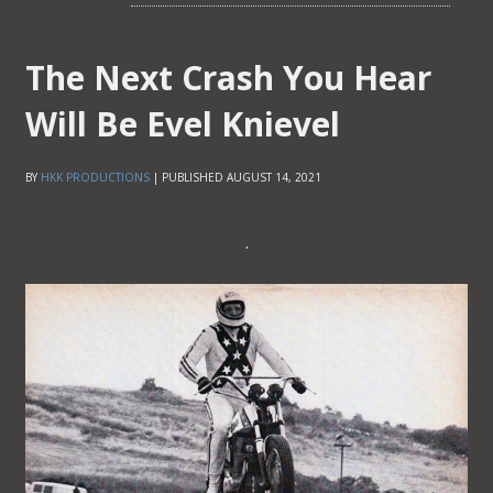
The Next Crash You Hear
Will Be Evel Knievel
BY
HKK PRODUCTIONS
|
PUBLISHED
AUGUST 14, 2021
.