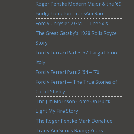
Roger Penske Modern Major & the ’69
Bridgehampton TransAm Race
Ford v Chrysler v GM — The ’60s
The Great Gatsby’s 1928 Rolls Royce
Story
Ford v Ferrari Part 3 ’67 Targa Florio
Italy
Ford v Ferrari Part 2 ‘64 – ‘70
Ford v Ferrari — The True Stories of
Caroll Shelby
The Jim Morrison Come On Buick
Light My Fire Story
The Roger Penske Mark Donahue
Trans-Am Series Racing Years