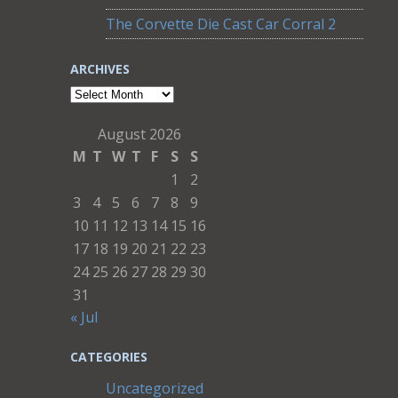
The Corvette Die Cast Car Corral 2
ARCHIVES
Archives
August 2026
M
T
W
T
F
S
S
1
2
3
4
5
6
7
8
9
10
11
12
13
14
15
16
17
18
19
20
21
22
23
24
25
26
27
28
29
30
31
« Jul
CATEGORIES
Uncategorized