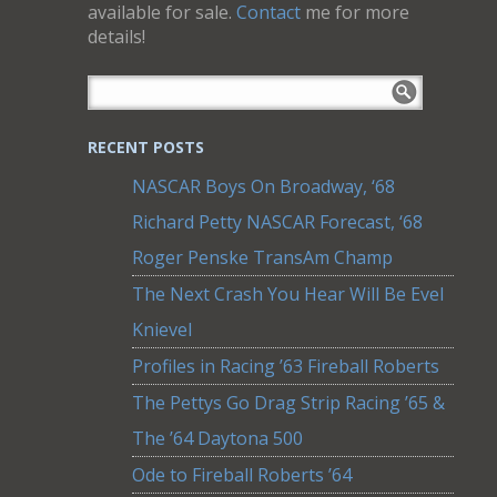
available for sale.
Contact
me for more
details!
RECENT POSTS
NASCAR Boys On Broadway, ‘68
Richard Petty NASCAR Forecast, ‘68
Roger Penske TransAm Champ
The Next Crash You Hear Will Be Evel
Knievel
Profiles in Racing ’63 Fireball Roberts
The Pettys Go Drag Strip Racing ’65 &
The ’64 Daytona 500
Ode to Fireball Roberts ’64