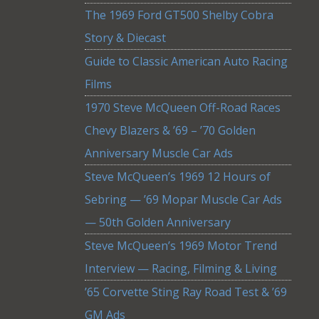
The 1969 Ford GT500 Shelby Cobra
Story & Diecast
Guide to Classic American Auto Racing
Films
1970 Steve McQueen Off-Road Races
Chevy Blazers & ’69 – ’70 Golden
Anniversary Muscle Car Ads
Steve McQueen’s 1969 12 Hours of
Sebring — ’69 Mopar Muscle Car Ads
— 50th Golden Anniversary
Steve McQueen’s 1969 Motor Trend
Interview — Racing, Filming & Living
’65 Corvette Sting Ray Road Test & ’69
GM Ads