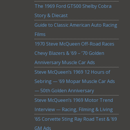
The 1969 Ford GT500 Shelby Cobra
Story & Diecast
Guide to Classic American Auto Racing
Films
1970 Steve McQueen Off-Road Races
Chevy Blazers & ’69 – ’70 Golden
Anniversary Muscle Car Ads
Steve McQueen’s 1969 12 Hours of
Sebring — ’69 Mopar Muscle Car Ads
— 50th Golden Anniversary
Steve McQueen’s 1969 Motor Trend
Interview — Racing, Filming & Living
’65 Corvette Sting Ray Road Test & ’69
GM Ads