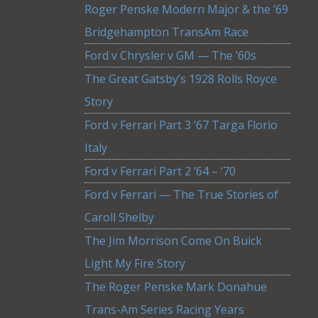
Roger Penske Modern Major & the ’69
Bridgehampton TransAm Race
Ford v Chrysler v GM — The ’60s
The Great Gatsby’s 1928 Rolls Royce
Story
Ford v Ferrari Part 3 ’67 Targa Florio
Italy
Ford v Ferrari Part 2 ‘64 – ‘70
Ford v Ferrari — The True Stories of
Caroll Shelby
The Jim Morrison Come On Buick
Light My Fire Story
The Roger Penske Mark Donahue
Trans-Am Series Racing Years