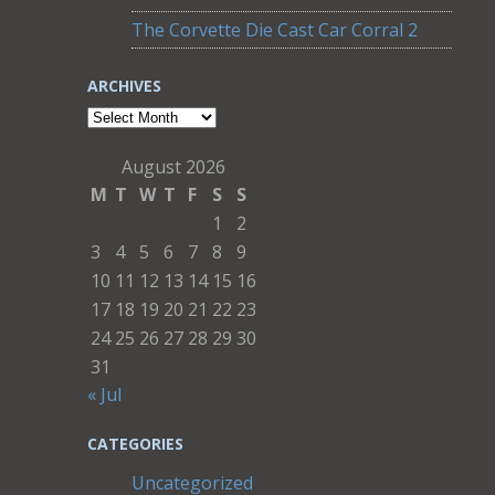
The Corvette Die Cast Car Corral 2
ARCHIVES
Archives
August 2026
M
T
W
T
F
S
S
1
2
3
4
5
6
7
8
9
10
11
12
13
14
15
16
17
18
19
20
21
22
23
24
25
26
27
28
29
30
31
« Jul
CATEGORIES
Uncategorized