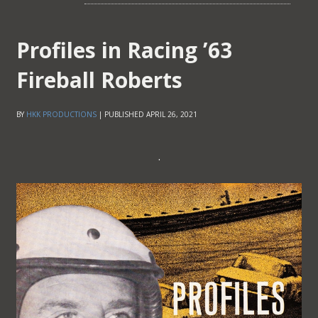
Profiles in Racing ’63
Fireball Roberts
BY
HKK PRODUCTIONS
|
PUBLISHED
APRIL 26, 2021
.