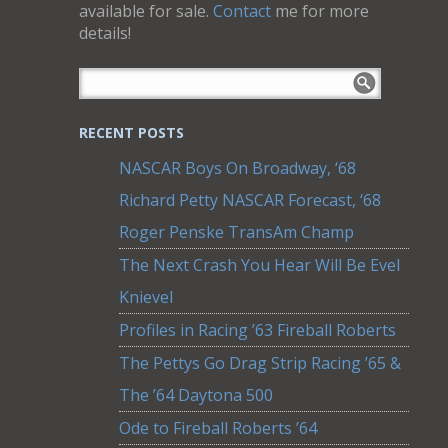
available for sale.
Contact
me for more
details!
RECENT POSTS
NASCAR Boys On Broadway, ‘68
Richard Petty NASCAR Forecast, ‘68
Roger Penske TransAm Champ
The Next Crash You Hear Will Be Evel
Knievel
Profiles in Racing ’63 Fireball Roberts
The Pettys Go Drag Strip Racing ’65 &
The ’64 Daytona 500
Ode to Fireball Roberts ’64