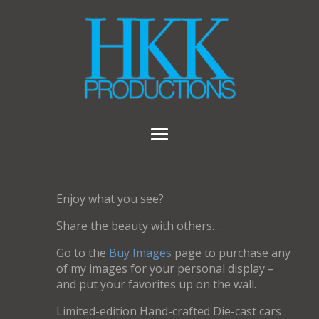
Enjoy what you see?
Share the beauty with others…
Go to the
Buy Images
page to purchase any
of my images for your personal display –
and put your favorites up on the wall.
Limited-edition Hand-crafted Die-cast cars