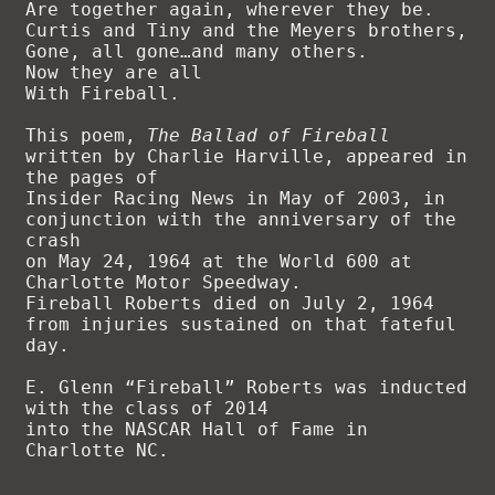
Are together again, wherever they be.

Curtis and Tiny and the Meyers brothers,

Gone, all gone…and many others.

Now they are all

With Fireball.

This poem, 
The Ballad of Fireball
written by Charlie Harville, appeared in 
the pages of 

Insider Racing News in May of 2003, in 
conjunction with the anniversary of the 
crash 

on May 24, 1964 at the World 600 at 
Charlotte Motor Speedway. 

Fireball Roberts died on July 2, 1964 
from injuries sustained on that fateful 
day.

E. Glenn “Fireball” Roberts was inducted 
with the class of 2014 

into the NASCAR Hall of Fame in 
Charlotte NC.
.