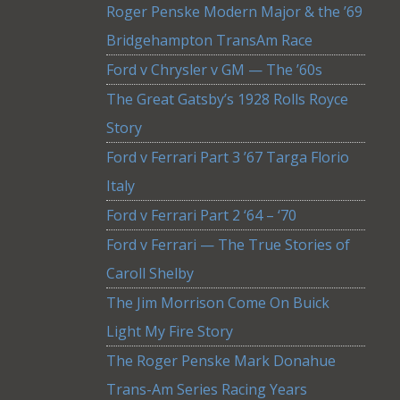
Roger Penske Modern Major & the ’69
Bridgehampton TransAm Race
Ford v Chrysler v GM — The ’60s
The Great Gatsby’s 1928 Rolls Royce
Story
Ford v Ferrari Part 3 ’67 Targa Florio
Italy
Ford v Ferrari Part 2 ‘64 – ‘70
Ford v Ferrari — The True Stories of
Caroll Shelby
The Jim Morrison Come On Buick
Light My Fire Story
The Roger Penske Mark Donahue
Trans-Am Series Racing Years