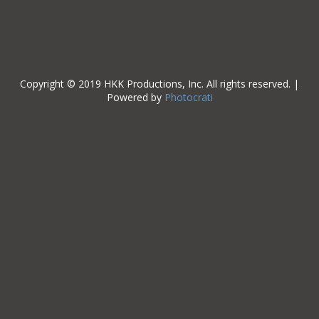
Copyright © 2019 HKK Productions, Inc. All rights reserved. |
Powered by
Photocrati