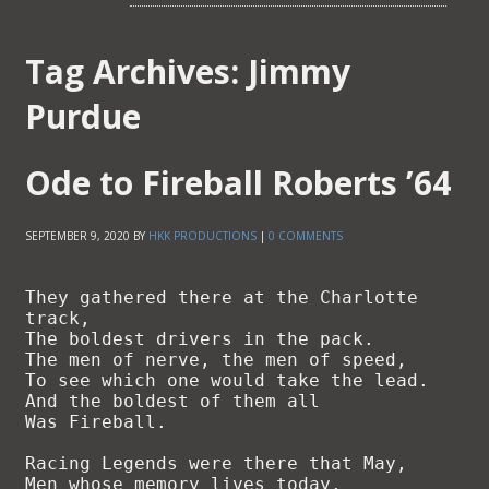
Tag Archives:
Jimmy
Purdue
Ode to Fireball Roberts ’64
SEPTEMBER 9, 2020
BY
HKK PRODUCTIONS
|
0 COMMENTS
They gathered there at the Charlotte 
track,

The boldest drivers in the pack.

The men of nerve, the men of speed,

To see which one would take the lead.

And the boldest of them all

Was Fireball.

Racing Legends were there that May,

Men whose memory lives today.
