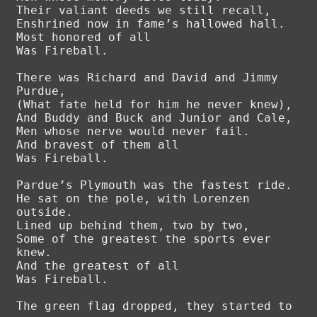
Their valiant deeds we still recall,

Enshrined now in fame’s hallowed hall.

Most honored of all

Was Fireball.

There was Richard and David and Jimmy 
Purdue,

(What fate held for him he never knew),

And Buddy and Buck and Junior and Cale,

Men whose nerve would never fail.

And bravest of them all

Was Fireball.

Pardue’s Plymouth was the fastest ride.

He sat on the pole, with Lorenzen 
outside.

Lined up behind them, two by two,

Some of the greatest the sports ever 
knew.

And the greatest of all

Was Fireball.

The green flag dropped, they started to 