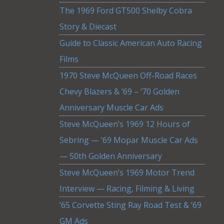
The 1969 Ford GT500 Shelby Cobra
Story & Diecast
Guide to Classic American Auto Racing
Films
1970 Steve McQueen Off-Road Races
Chevy Blazers & ’69 – ’70 Golden
Anniversary Muscle Car Ads
Steve McQueen’s 1969 12 Hours of
Sebring — ’69 Mopar Muscle Car Ads
— 50th Golden Anniversary
Steve McQueen’s 1969 Motor Trend
Interview — Racing, Filming & Living
’65 Corvette Sting Ray Road Test & ’69
GM Ads