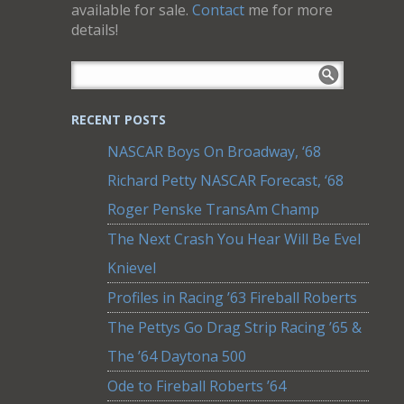
available for sale.
Contact
me for more
details!
RECENT POSTS
NASCAR Boys On Broadway, ‘68
Richard Petty NASCAR Forecast, ‘68
Roger Penske TransAm Champ
The Next Crash You Hear Will Be Evel
Knievel
Profiles in Racing ’63 Fireball Roberts
The Pettys Go Drag Strip Racing ’65 &
The ’64 Daytona 500
Ode to Fireball Roberts ’64