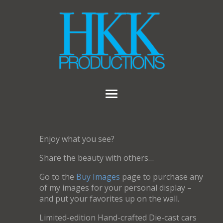
Enjoy what you see?
Share the beauty with others…
Go to the
Buy Images
page to purchase any
of my images for your personal display –
and put your favorites up on the wall.
Limited-edition Hand-crafted Die-cast cars