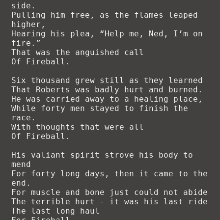
side.

Pulling him free, as the flames leaped 
higher,

Hearing his plea, “Help me, Ned, I’m on 
fire.”

That was the anguished call

Of Fireball.

Six thousand grew still as they learned

That Roberts was badly hurt and burned.

He was carried away to a healing place,

While forty men stayed to finish the 
race.

With thoughts that were all

Of Fireball.

His valiant spirit strove his body to 
mend

For forty long days, then it came to the 
end.

For muscle and bone just could not abide

The terrible hurt - it was his last ride

The last long haul
