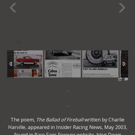
–
/
16
.
.
The poem,
The Ballad of Fireball
written by Charlie
Harville, appeared in Insider Racing News, May 2003,
found in Race Fans Forever website, blog Down