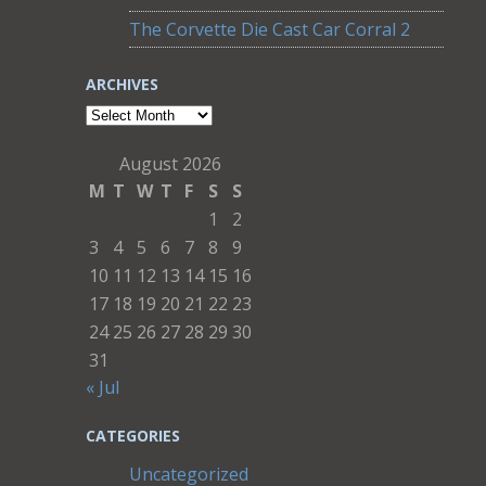
The Corvette Die Cast Car Corral 2
ARCHIVES
Archives
August 2026
M
T
W
T
F
S
S
1
2
3
4
5
6
7
8
9
10
11
12
13
14
15
16
17
18
19
20
21
22
23
24
25
26
27
28
29
30
31
« Jul
CATEGORIES
Uncategorized