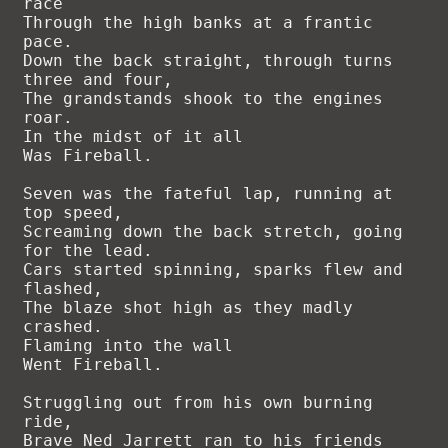
race

Through the high banks at a frantic 
pace.

Down the back straight, through turns 
three and four,

The grandstands shook to the engines 
roar.

In the midst of it all

Was Fireball.

Seven was the fateful lap, running at 
top speed,

Screaming down the back stretch, going 
for the lead.

Cars started spinning, sparks flew and 
flashed,

The blaze shot high as they madly 
crashed.

Flaming into the wall

Went Fireball.

Struggling out from his own burning 
ride,

Brave Ned Jarrett ran to his friends 