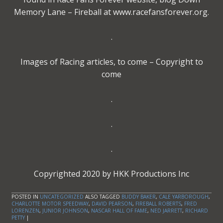
Memory Lane – Fireball at www.racefansforever.org.
.
Images of Racing articles, to come – Copyright to
come
.
.
.
Copyrighted 2020 by HKK Productions Inc
POSTED IN
UNCATEGORIZED
ALSO TAGGED
BUDDY BAKER
,
CALE YARBOROUGH
,
CHARLOTTE MOTOR SPEEDWAY
,
DAVID PEARSON
,
FIREBALL ROBERTS
,
FRED
LORENZEN
,
JUNIOR JOHNSON
,
NASCAR HALL OF FAME
,
NED JARRETT
,
RICHARD
PETTY
|