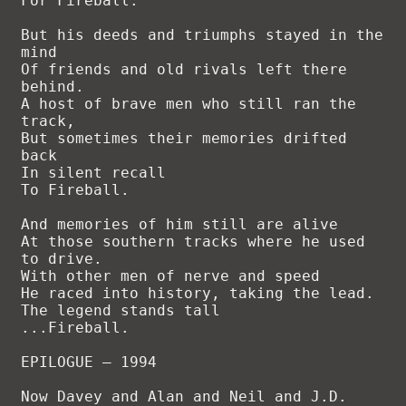
For Fireball.

But his deeds and triumphs stayed in the 
mind

Of friends and old rivals left there 
behind.

A host of brave men who still ran the 
track,

But sometimes their memories drifted 
back

In silent recall

To Fireball.

And memories of him still are alive

At those southern tracks where he used 
to drive.

With other men of nerve and speed

He raced into history, taking the lead.

The legend stands tall

...Fireball.

EPILOGUE – 1994

Now Davey and Alan and Neil and J.D.
